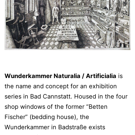
Wunderkammer Naturalia / Artificialia
is
the name and concept for an exhibition
series in Bad Cannstatt. Housed in the four
shop windows of the former “Betten
Fischer” (bedding house), the
Wunderkammer in Badstraße exists