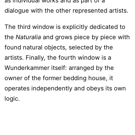
as individual works and as part of a
dialogue with the other represented artists.
The third window is explicitly dedicated to
the
Naturalia
and grows piece by piece with
found natural objects, selected by the
artists. Finally, the fourth window is a
Wunderkammer itself: arranged by the
owner of the former bedding house, it
operates independently and obeys its own
logic.