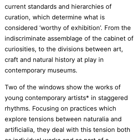
current standards and hierarchies of
curation, which determine what is
considered ‘worthy of exhibition’. From the
indiscriminate assemblage of the cabinet of
curiosities, to the divisions between art,
craft and natural history at play in
contemporary museums.
Two of the windows show the works of
young contemporary artists* in staggered
rhythms. Focusing on practices which
explore tensions between naturalia and
artificialia, they deal with this tension both