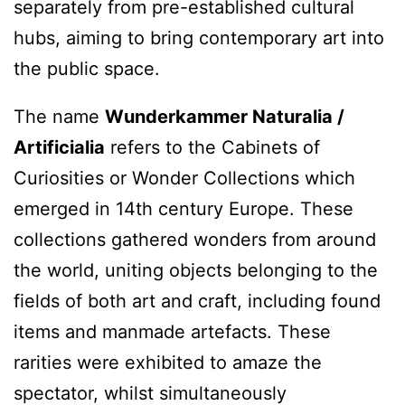
separately from pre-established cultural
hubs, aiming to bring contemporary art into
the public space.
The name
Wunderkammer Naturalia /
Artificialia
refers to the Cabinets of
Curiosities or Wonder Collections which
emerged in 14th century Europe. These
collections gathered wonders from around
the world, uniting objects belonging to the
fields of both art and craft, including found
items and manmade artefacts. These
rarities were exhibited to amaze the
spectator, whilst simultaneously