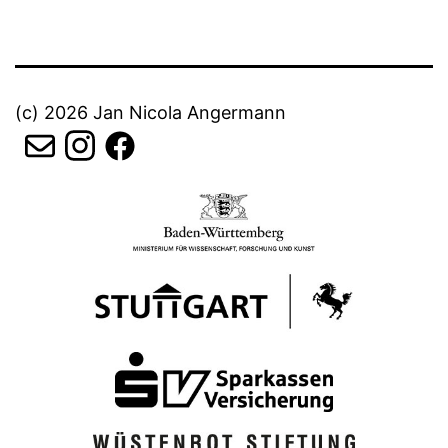
(c) 2026 Jan Nicola Angermann