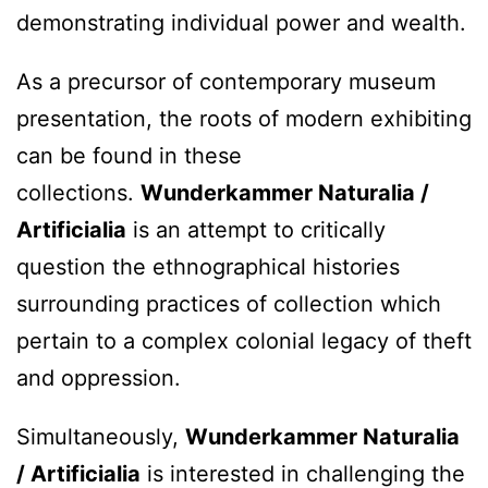
demonstrating individual power and wealth.
As a precursor of contemporary museum
presentation, the roots of modern exhibiting
can be found in these
collections.
Wunderkammer Naturalia /
Artificialia
is an attempt to critically
question the ethnographical histories
surrounding practices of collection which
pertain to a complex colonial legacy of theft
and oppression.
Simultaneously,
Wunderkammer Naturalia
/ Artificialia
is interested in challenging the