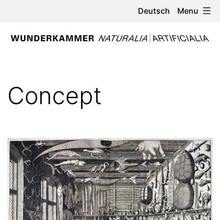
Skip
Menu
Deutsch
to
content
WUNDERKAMMER
-
Concept
NATURALIA
/
ARTIFICIALIA