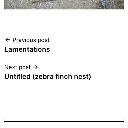
Post
Previous post
Lamentations
navigation
Next post
Untitled (zebra finch nest)