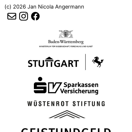
(c) 2026 Jan Nicola Angermann