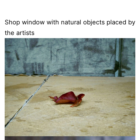
Shop window with natural objects placed by
the artists