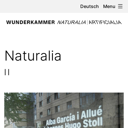
Skip
Menu
Deutsch
to
content
WUNDERKAMMER
-
Naturalia
NATURALIA
/
| |
ARTIFICIALIA