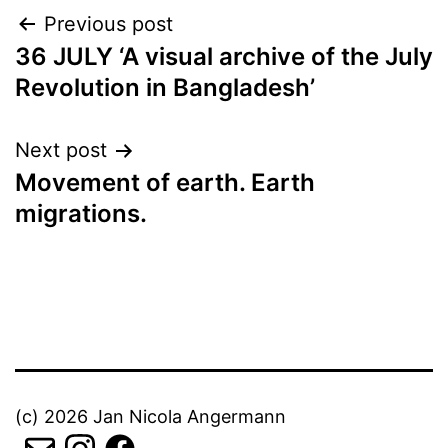
Post
Previous post
36 JULY ‘A visual archive of the July
navigation
Revolution in Bangladesh’
Next post
Movement of earth. Earth
migrations.
(c) 2026 Jan Nicola Angermann