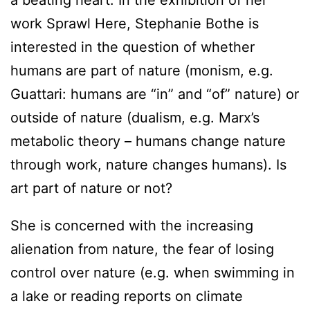
a beating heart. In the exhibition of her
work Sprawl Here, Stephanie Bothe is
interested in the question of whether
humans are part of nature (monism, e.g.
Guattari: humans are “in” and “of” nature) or
outside of nature (dualism, e.g. Marx’s
metabolic theory – humans change nature
through work, nature changes humans). Is
art part of nature or not?
She is concerned with the increasing
alienation from nature, the fear of losing
control over nature (e.g. when swimming in
a lake or reading reports on climate