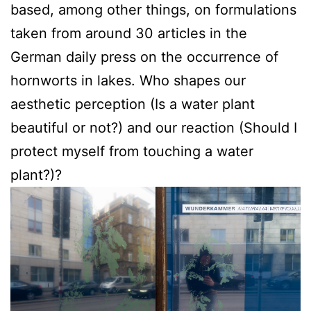
based, among other things, on formulations
taken from around 30 articles in the
German daily press on the occurrence of
hornworts in lakes. Who shapes our
aesthetic perception (Is a water plant
beautiful or not?) and our reaction (Should I
protect myself from touching a water
plant?)?