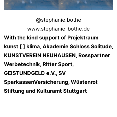
@stephanie.bothe
www.stephanie-bothe.de
With the kind support of Projektraum
kunst [ ] klima, Akademie Schloss Solitude,
KUNSTVEREIN NEUHAUSEN, Rosspartner
Werbetechnik, Ritter Sport,
GEISTUNDGELD e.V., SV
SparkassenVersicherung, Wüstenrot
Stiftung and Kulturamt Stuttgart