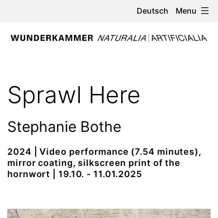
Skip
Menu
Deutsch
to
content
WUNDERKAMMER
-
Sprawl Here
NATURALIA
/
Stephanie Bothe
ARTIFICIALIA
2024 | Video performance (7.54 minutes),
mirror coating, silkscreen print of the
hornwort | 19.10. - 11.01.2025