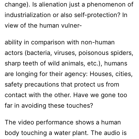
change). Is alienation just a phenomenon of
industrialization or also self-protection? In
view of the human vulner-
ability in comparison with non-human
actors (bacteria, viruses, poisonous spiders,
sharp teeth of wild animals, etc.), humans
are longing for their agency: Houses, cities,
safety precautions that protect us from
contact with the other. Have we gone too
far in avoiding these touches?
The video performance shows a human
body touching a water plant. The audio is