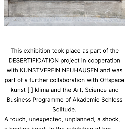
This exhibition took place as part of the
DESERTIFICATION project in cooperation
with KUNSTVEREIN NEUHAUSEN and was
part of a further collaboration with Offspace
kunst [ ] klima and the Art, Science and
Business Programme of Akademie Schloss
Solitude.
A touch, unexpected, unplanned, a shock,