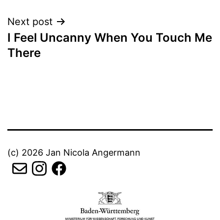
Next post
I Feel Uncanny When You Touch Me
There
(c) 2026 Jan Nicola Angermann