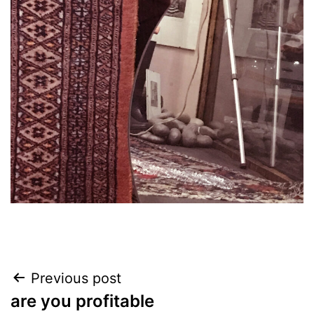
Post
Previous post
are you profitable
navigation