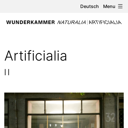
Skip
Menu
Deutsch
to
content
WUNDERKAMMER
-
Artificialia
NATURALIA
/
| |
ARTIFICIALIA