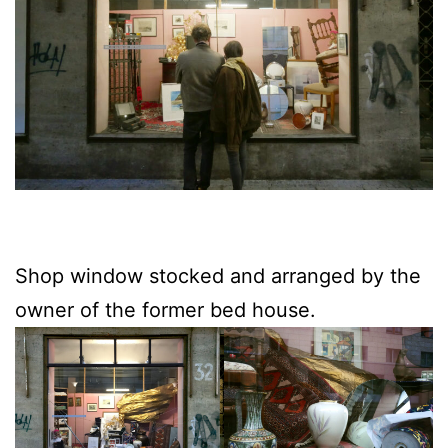
Shop window stocked and arranged by the
owner of the former bed house.