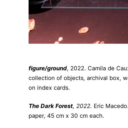
figure/ground
, 2022. Camila de Caux
collection of objects, archival box,
on index cards.
The Dark Forest
, 2022.
Eric Macedo.
paper, 45 cm x 30 cm each.