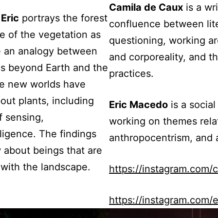
Camila de Caux
is a wri
,
Eric
portrays the forest
confluence between lite
ge of the vegetation as
questioning, working ar
te an analogy between
and corporeality, and th
os beyond Earth and the
practices.
tire new worlds have
ut plants, including
Eric Macedo
is a socia
f sensing,
working on themes relat
ligence. The findings
anthropocentrism, and al
w about beings that are
 with the landscape.
https://instagram.com/
https://instagram.com/