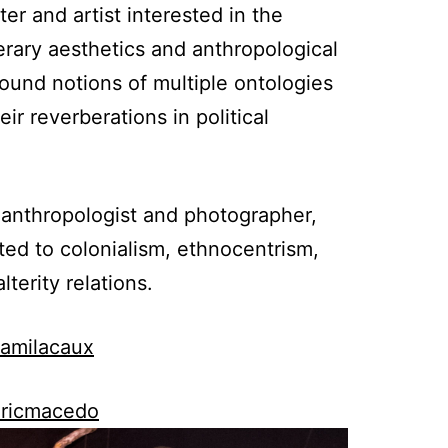
ter and artist interested in the
rary aesthetics and anthropological
ound notions of multiple ontologies
eir reverberations in political
l anthropologist and photographer,
ed to colonialism, ethnocentrism,
terity relations.
camilacaux
ericmacedo