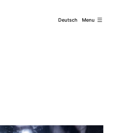
Menu
Deutsch