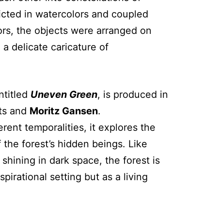
cted in watercolors and coupled
ors, the objects were arranged on
a delicate caricature of
ntitled
Uneven Green
, is produced in
sts and
Moritz Gansen
.
rent temporalities, it explores the
the forest’s hidden beings. Like
 shining in dark space, the forest is
spirational setting but as a living