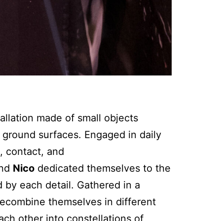
tallation made of small objects
t ground surfaces. Engaged in daily
, contact, and
nd
Nico
dedicated themselves to the
d by each detail. Gathered in a
 recombine themselves in different
ach other into constellations of