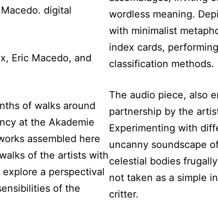
 Macedo. digital
wordless meaning. Depi
with minimalist metaph
index cards, performing 
x, Eric Macedo, and
classification methods.
The audio piece, also e
onths of walks around
partnership by the arti
dency at the Akademie
Experimenting with diffe
 works assembled here
uncanny soundscape of 
alks of the artists with
celestial bodies frugally
 explore a perspectival
not taken as a simple in
ensibilities of the
critter.