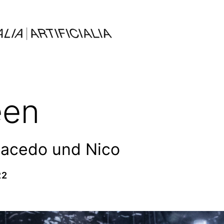
een
Macedo und Nico
22