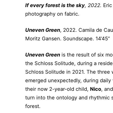
If every forest is the sky
, 2022.
Eric
photography on fabric.
Uneven Green
, 2022. Camila de Cau
Moritz Gansen. Soundscape. 14’45”
Uneven Green
is the result of six m
the Schloss Solitude, during a resi
Schloss Solitude in 2021. The three
emerged unexpectedly, during daily w
their now 2-year-old child,
Nico
, and
turn into the ontology and rhythmic s
forest.