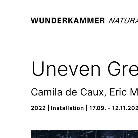
Skip
to
content
WUNDERKAMMER
-
NATURALIA
Uneven Gr
/
ARTIFICIALIA
Camila de Caux, Eric 
2022 | Installation | 17.09. - 12.11.20