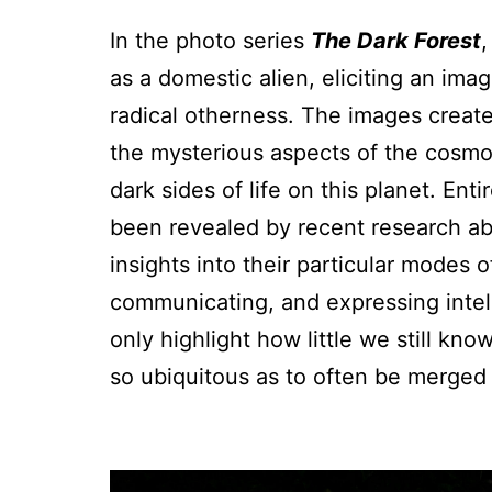
In the photo series
The Dark Forest
as a domestic alien, eliciting an ima
radical otherness. The images crea
the mysterious aspects of the cosm
dark sides of life on this planet. En
been revealed by recent research abo
insights into their particular modes o
communicating, and expressing intel
only highlight how little we still kno
so ubiquitous as to often be merged