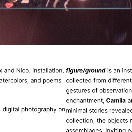
 and Nico. installation,
figure/ground
is an ins
 watercolors, and poems
collected from differen
gestures of observation
enchantment,
Camila
a
 digital photography on
minimal stories reveale
collection, the objects
assemblages, inviting e